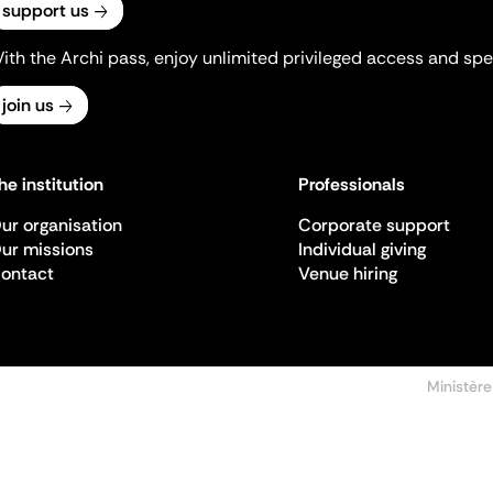
support us
ith the Archi pass, enjoy unlimited privileged access and spec
join us
he institution
Professionals
ur organisation
Corporate support
ur missions
Individual giving
ontact
Venue hiring
Ministère