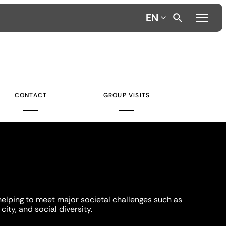
EN
CONTACT
GROUP VISITS
helping to meet major societal challenges such as
city, and social diversity.