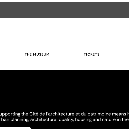
THE MUSEUM
TICKETS
upporting the Cité de l'architecture et du patrimoine means 
rban planning, architectural quality, housing and nature in the 