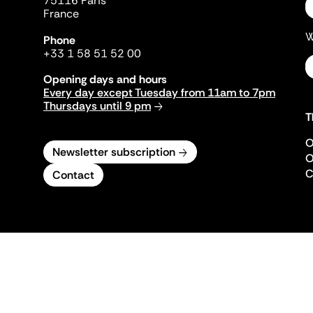
75116 Paris
France
W
Phone
+33 1 58 51 52 00
Opening days and hours
Every day except Tuesday from 11am to 7pm
Thursdays until 9 pm
T
O
Newsletter subscription
O
C
Contact