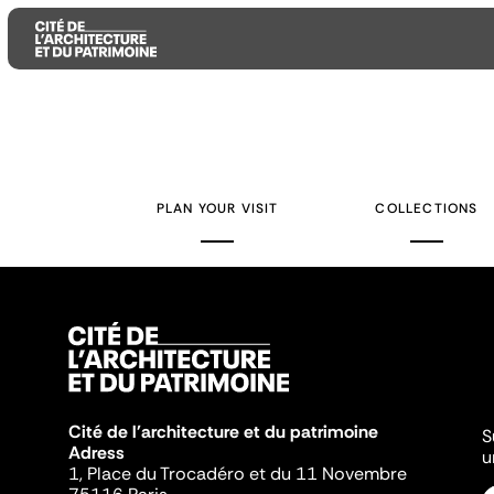
Aller
Aller
Aller
au
au
à
contenu
menu
la
PLAN YOUR VISIT
COLLECTIONS
principal
principal
recherche
Cité de l'architecture et du patrimoine
S
Adress
u
1, Place du Trocadéro et du 11 Novembre