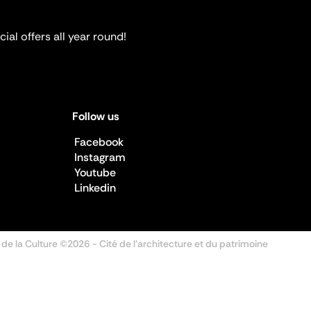
ial offers all year round!
Follow us
Facebook
Instagram
Youtube
Linkedin
 de la Culture ©2026
- Cité de l'architecture et du patrimoine