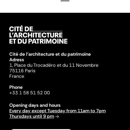
Cité de l'architecture et du patrimoine
Adress
1, Place du Trocadéro et du 11 Novembre
75116 Paris
France
Phone
+33 1 58 51 52 00
Opening days and hours
Every day except Tuesday from 11am to 7pm
Thursdays until 9 pm