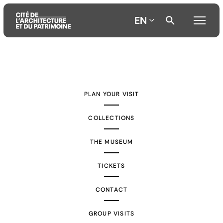
EN
Aller
Aller
Aller
au
au
à
contenu
menu
la
PLAN YOUR VISIT
principal
principal
recherche
COLLECTIONS
THE MUSEUM
TICKETS
CONTACT
GROUP VISITS