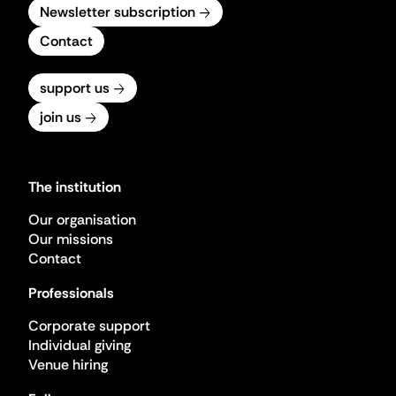
Newsletter subscription
Contact
support us
join us
The institution
Our organisation
Our missions
Contact
Professionals
Corporate support
Individual giving
Venue hiring