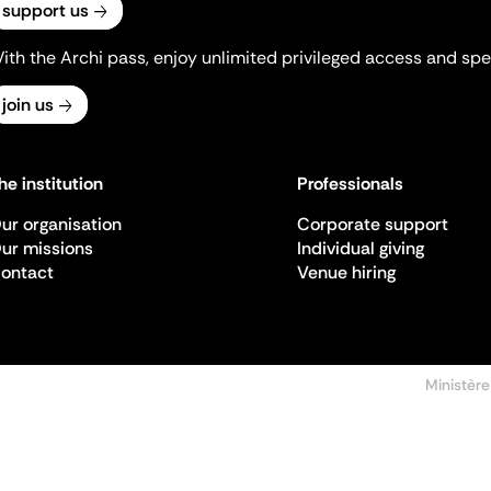
support us
ith the Archi pass, enjoy unlimited privileged access and spec
join us
he institution
Professionals
ur organisation
Corporate support
ur missions
Individual giving
ontact
Venue hiring
Ministère