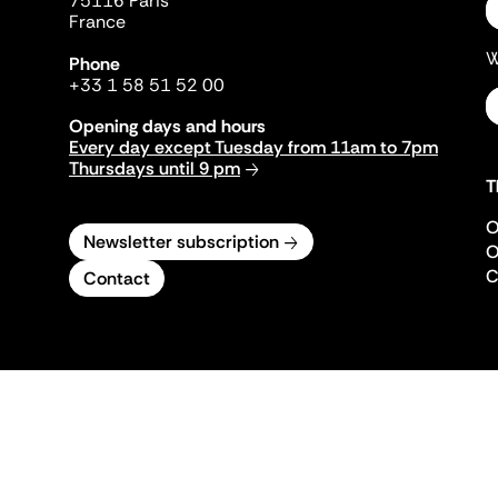
75116 Paris
France
W
Phone
+33 1 58 51 52 00
Opening days and hours
Every day except Tuesday from 11am to 7pm
Thursdays until 9 pm
T
O
Newsletter subscription
O
C
Contact