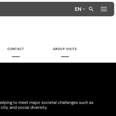
EN
CONTACT
GROUP VISITS
helping to meet major societal challenges such as
city, and social diversity.