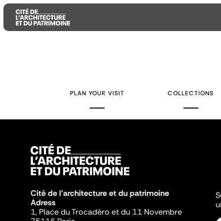
Aller
Aller
Aller
au
au
à
contenu
menu
la
PLAN YOUR VISIT
COLLECTIONS
principal
principal
recherche
Cité de l'architecture et du patrimoine
S
Adress
u
1, Place du Trocadéro et du 11 Novembre