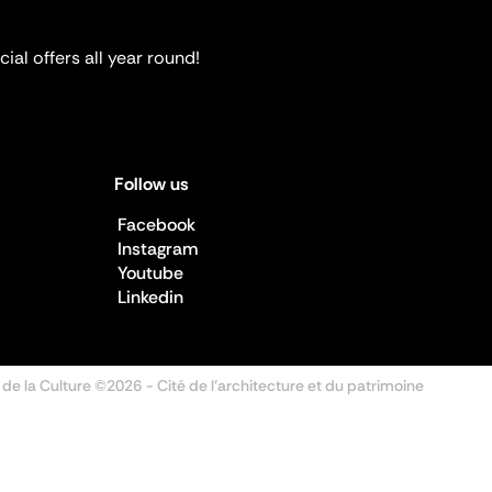
ial offers all year round!
Follow us
Facebook
Instagram
Youtube
Linkedin
 de la Culture ©2026
- Cité de l'architecture et du patrimoine