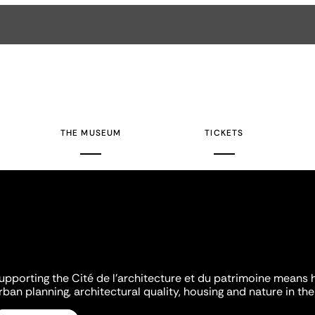
THE MUSEUM
TICKETS
upporting the Cité de l'architecture et du patrimoine means 
rban planning, architectural quality, housing and nature in the 