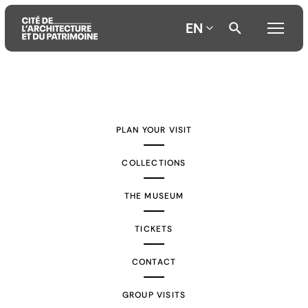
EN
Aller
Aller
Aller
au
au
à
contenu
menu
la
PLAN YOUR VISIT
principal
principal
recherche
COLLECTIONS
THE MUSEUM
TICKETS
CONTACT
GROUP VISITS