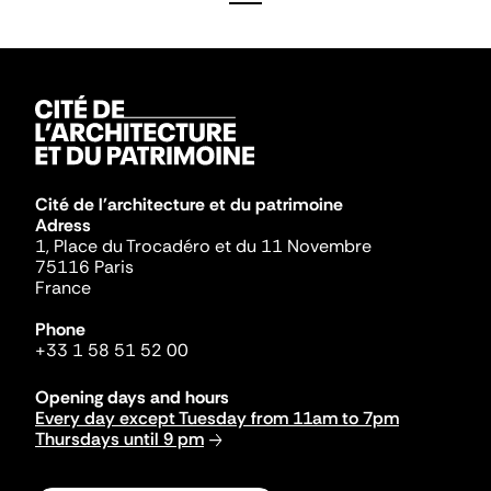
Cité de l'architecture et du patrimoine
Adress
1, Place du Trocadéro et du 11 Novembre
75116 Paris
France
Phone
+33 1 58 51 52 00
Opening days and hours
Every day except Tuesday from 11am to 7pm
Thursdays until 9 pm