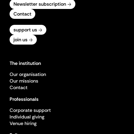
Newsletter subscription
Contact
support us
join us
The institution
Our organisation
Our missions
Contact
Professionals
Corporate support
Individual giving
Venue hiring