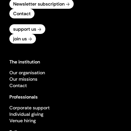
Newsletter subscription
Contact
support us
join us
The institution
Our organisation
Our missions
Contact
Professionals
Corporate support
Individual giving
Venue hiring