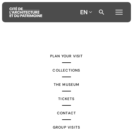
EN
Aller
Aller
Aller
au
au
à
contenu
menu
la
PLAN YOUR VISIT
principal
principal
recherche
COLLECTIONS
THE MUSEUM
TICKETS
CONTACT
GROUP VISITS