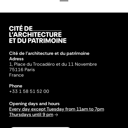
Cité de l'architecture et du patrimoine
Adress
1, Place du Trocadéro et du 11 Novembre
75116 Paris
France
Phone
+33 1 58 51 52 00
Opening days and hours
Every day except Tuesday from 11am to 7pm
Thursdays until 9 pm