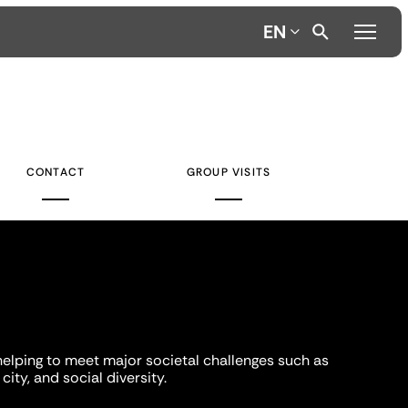
EN
CONTACT
GROUP VISITS
helping to meet major societal challenges such as
city, and social diversity.