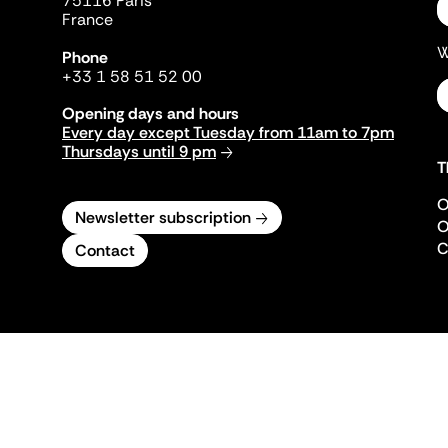
75116 Paris
France
W
Phone
+33 1 58 51 52 00
Opening days and hours
Every day except Tuesday from 11am to 7pm
Thursdays until 9 pm
T
O
Newsletter subscription
O
C
Contact