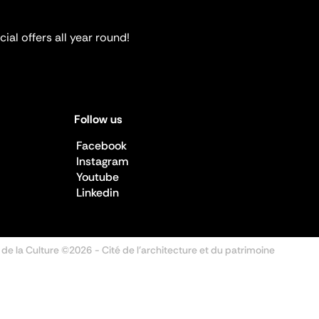
ial offers all year round!
Follow us
Facebook
Instagram
Youtube
Linkedin
 de la Culture ©2026
- Cité de l'architecture et du patrimoine