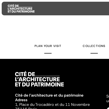
Aller
Aller
Aller
au
au
à
contenu
menu
la
PLAN YOUR VISIT
COLLECTIONS
principal
principal
recherche
Cité de l'architecture et du patrimoine
S
Adress
u
1, Place du Trocadéro et du 11 Novembre