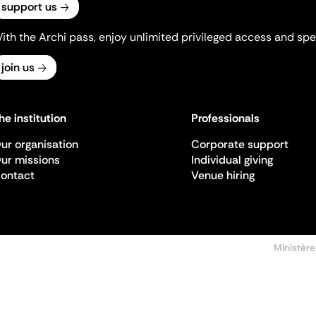
support us
ith the Archi pass, enjoy unlimited privileged access and spec
join us
he institution
Professionals
ur organisation
Corporate support
ur missions
Individual giving
ontact
Venue hiring
Ministère