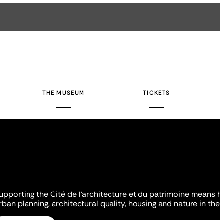
THE MUSEUM
TICKETS
upporting the Cité de l'architecture et du patrimoine means 
rban planning, architectural quality, housing and nature in the 