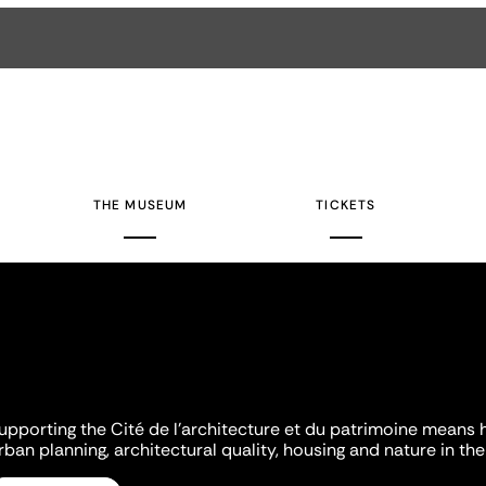
THE MUSEUM
TICKETS
upporting the Cité de l'architecture et du patrimoine means 
rban planning, architectural quality, housing and nature in the 