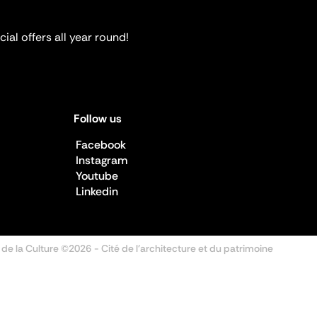
ial offers all year round!
Follow us
Facebook
Instagram
Youtube
Linkedin
 de la Culture ©2026
- Cité de l'architecture et du patrimoine