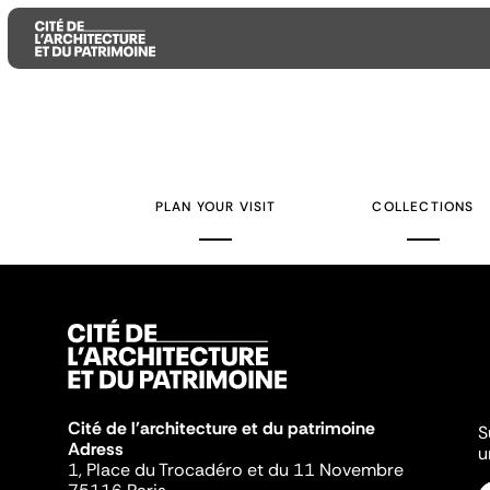
Aller
Aller
Aller
au
au
à
contenu
menu
la
PLAN YOUR VISIT
COLLECTIONS
principal
principal
recherche
Cité de l'architecture et du patrimoine
S
Adress
u
1, Place du Trocadéro et du 11 Novembre