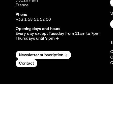
75116 Paris
France
W
Phone
+33 1 58 51 52 00
Opening days and hours
Every day except Tuesday from 11am to 7pm
Thursdays until 9 pm
T
O
Newsletter subscription
O
C
Contact