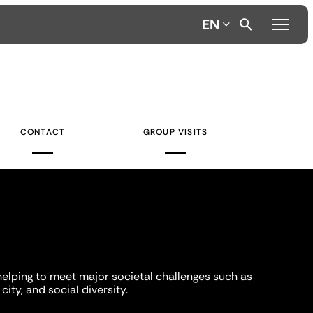
EN
CONTACT
GROUP VISITS
helping to meet major societal challenges such as
city, and social diversity.