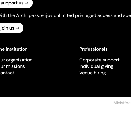
support us
ith the Archi pass, enjoy unlimited privileged access and spec
join us
he institution
Professionals
ur organisation
Corporate support
ur missions
Individual giving
ontact
Venue hiring
Ministère