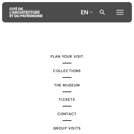
EN
Aller
Aller
Aller
au
au
à
contenu
menu
la
PLAN YOUR VISIT
principal
principal
recherche
COLLECTIONS
THE MUSEUM
TICKETS
CONTACT
GROUP VISITS