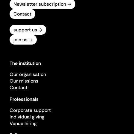
Newsletter subscription
Contact
support us
join us
The institution
Our organisation
Our missions
Contact
Professionals
Corporate support
Individual giving
Venue hiring