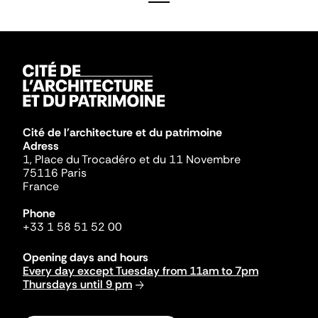
Cité de l'architecture et du patrimoine
Adress
1, Place du Trocadéro et du 11 Novembre
75116 Paris
France
Phone
+33 1 58 51 52 00
Opening days and hours
Every day except Tuesday from 11am to 7pm
Thursdays until 9 pm