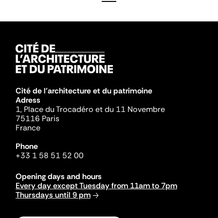
Cité de l'architecture et du patrimoine
Adress
1, Place du Trocadéro et du 11 Novembre
75116 Paris
France
Phone
+33 1 58 51 52 00
Opening days and hours
Every day except Tuesday from 11am to 7pm
Thursdays until 9 pm