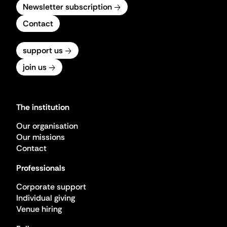
Newsletter subscription
Contact
support us
join us
The institution
Our organisation
Our missions
Contact
Professionals
Corporate support
Individual giving
Venue hiring