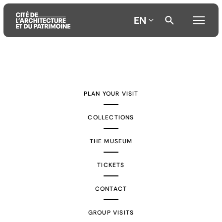
EN
Aller
Aller
Aller
au
au
à
contenu
menu
la
PLAN YOUR VISIT
principal
principal
recherche
COLLECTIONS
THE MUSEUM
TICKETS
CONTACT
GROUP VISITS