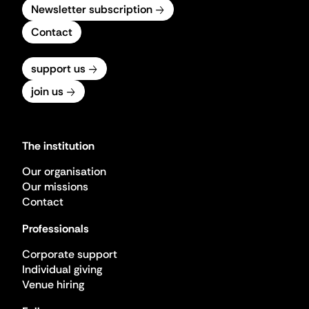
Newsletter subscription
Contact
support us
join us
The institution
Our organisation
Our missions
Contact
Professionals
Corporate support
Individual giving
Venue hiring