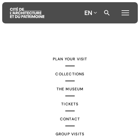
EN
Aller
Aller
Aller
au
au
à
contenu
menu
la
PLAN YOUR VISIT
principal
principal
recherche
COLLECTIONS
THE MUSEUM
TICKETS
CONTACT
GROUP VISITS