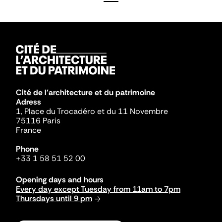
Cité de l'architecture et du patrimoine
Adress
1, Place du Trocadéro et du 11 Novembre
75116 Paris
France
Phone
+33 1 58 51 52 00
Opening days and hours
Every day except Tuesday from 11am to 7pm
Thursdays until 9 pm