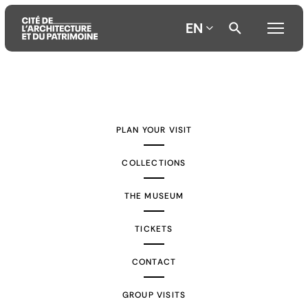
EN
Aller
Aller
Aller
au
au
à
contenu
menu
la
PLAN YOUR VISIT
principal
principal
recherche
COLLECTIONS
THE MUSEUM
TICKETS
CONTACT
GROUP VISITS