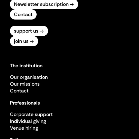
Newsletter subscription
Contact
support us
join us
The institution
Our organisation
Our missions
Contact
Professionals
Corporate support
Individual giving
Venue hiring