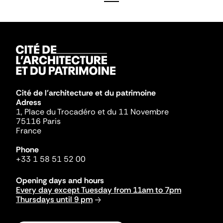
Cité de l'architecture et du patrimoine
Adress
1, Place du Trocadéro et du 11 Novembre
75116 Paris
France
Phone
+33 1 58 51 52 00
Opening days and hours
Every day except Tuesday from 11am to 7pm
Thursdays until 9 pm