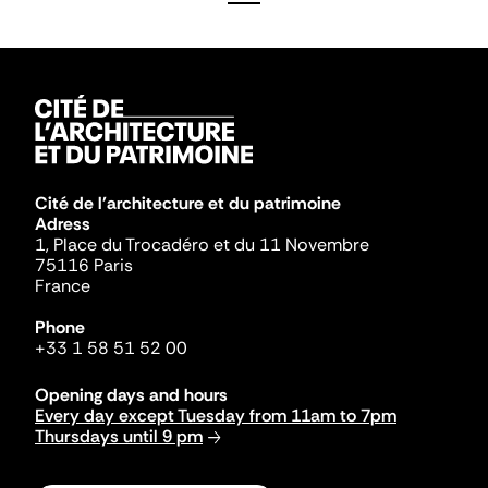
Cité de l'architecture et du patrimoine
Adress
1, Place du Trocadéro et du 11 Novembre
75116 Paris
France
Phone
+33 1 58 51 52 00
Opening days and hours
Every day except Tuesday from 11am to 7pm
Thursdays until 9 pm