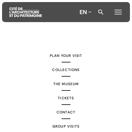
EN
Aller
Aller
Aller
au
au
à
contenu
menu
la
PLAN YOUR VISIT
principal
principal
recherche
COLLECTIONS
THE MUSEUM
TICKETS
CONTACT
GROUP VISITS