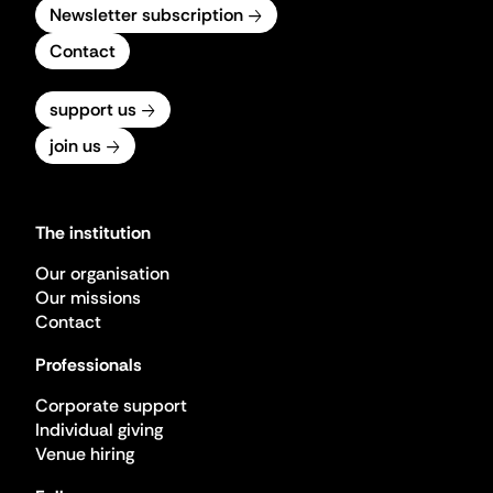
Newsletter subscription
Contact
support us
join us
The institution
Our organisation
Our missions
Contact
Professionals
Corporate support
Individual giving
Venue hiring