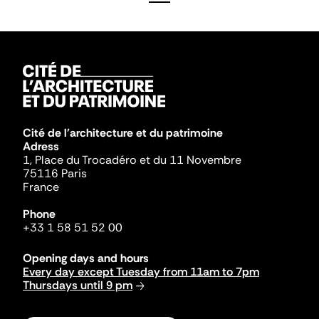
Cité de l'architecture et du patrimoine
Adress
1, Place du Trocadéro et du 11 Novembre
75116 Paris
France
Phone
+33 1 58 51 52 00
Opening days and hours
Every day except Tuesday from 11am to 7pm
Thursdays until 9 pm