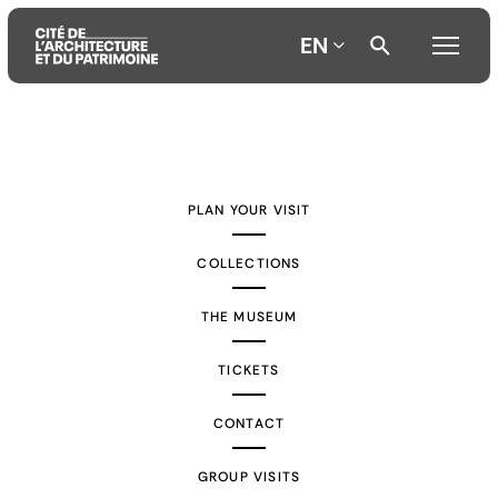
EN
Aller
Aller
Aller
au
au
à
contenu
menu
la
PLAN YOUR VISIT
principal
principal
recherche
COLLECTIONS
THE MUSEUM
TICKETS
CONTACT
GROUP VISITS