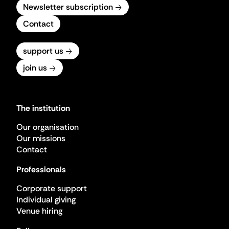
Newsletter subscription
Contact
support us
join us
The institution
Our organisation
Our missions
Contact
Professionals
Corporate support
Individual giving
Venue hiring