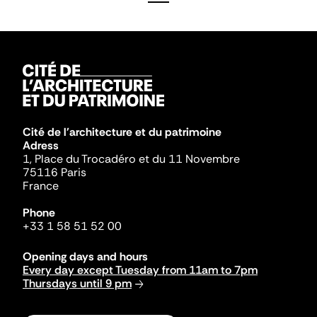
Cité de l'architecture et du patrimoine
Adress
1, Place du Trocadéro et du 11 Novembre
75116 Paris
France
Phone
+33 1 58 51 52 00
Opening days and hours
Every day except Tuesday from 11am to 7pm
Thursdays until 9 pm