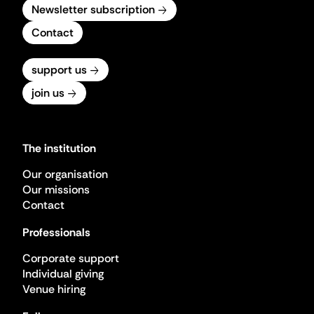
Newsletter subscription
Contact
support us
join us
The institution
Our organisation
Our missions
Contact
Professionals
Corporate support
Individual giving
Venue hiring