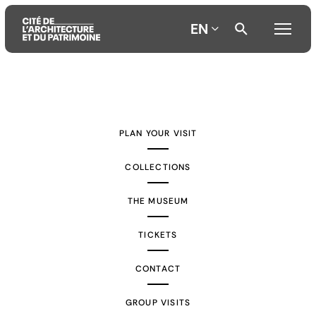
EN
Aller
Aller
Aller
au
au
à
contenu
menu
la
PLAN YOUR VISIT
principal
principal
recherche
COLLECTIONS
THE MUSEUM
TICKETS
CONTACT
GROUP VISITS