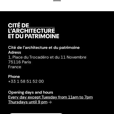
Cité de l'architecture et du patrimoine
Adress
1, Place du Trocadéro et du 11 Novembre
75116 Paris
France
Phone
+33 1 58 51 52 00
Opening days and hours
Every day except Tuesday from 11am to 7pm
Thursdays until 9 pm