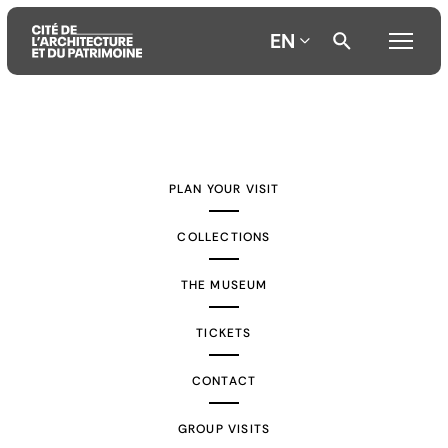
EN
Aller
Aller
Aller
au
au
à
contenu
menu
la
PLAN YOUR VISIT
principal
principal
recherche
COLLECTIONS
THE MUSEUM
TICKETS
CONTACT
GROUP VISITS