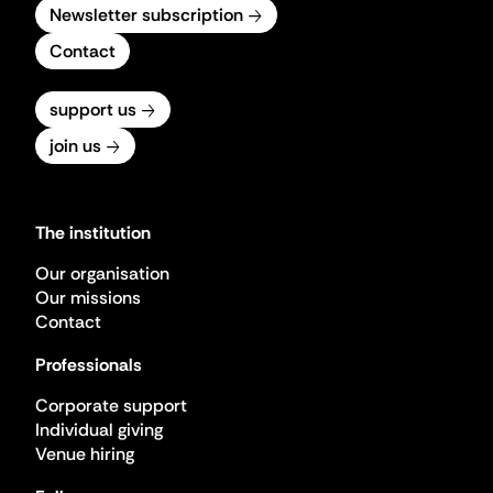
Newsletter subscription
Contact
support us
join us
The institution
Our organisation
Our missions
Contact
Professionals
Corporate support
Individual giving
Venue hiring