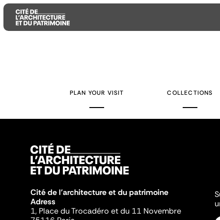
Aller
Aller
Aller
au
au
à
contenu
menu
la
PLAN YOUR VISIT
COLLECTIONS
principal
principal
recherche
Cité de l'architecture et du patrimoine
S
Adress
u
1, Place du Trocadéro et du 11 Novembre