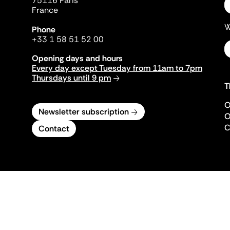
75116 Paris
France
W
Phone
+33 1 58 51 52 00
Opening days and hours
Every day except Tuesday from 11am to 7pm
Thursdays until 9 pm
T
O
Newsletter subscription
O
C
Contact