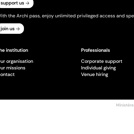
support us
ith the Archi pass, enjoy unlimited privileged access and spec
join us
he institution
Professionals
ur organisation
Corporate support
ur missions
Individual giving
ontact
Venue hiring
Ministère