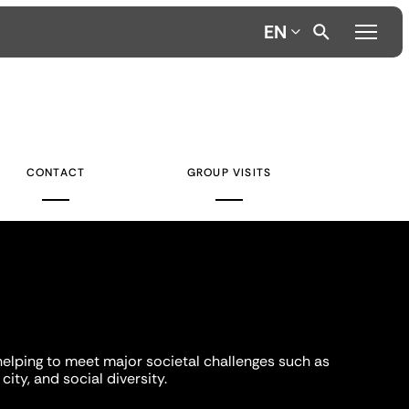
EN
CONTACT
GROUP VISITS
helping to meet major societal challenges such as
city, and social diversity.