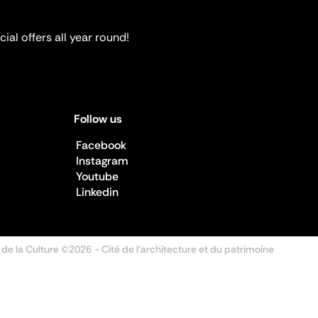
ial offers all year round!
Follow us
Facebook
Instagram
Youtube
Linkedin
 de la Culture ©2026
- Cité de l'architecture et du patrimoine