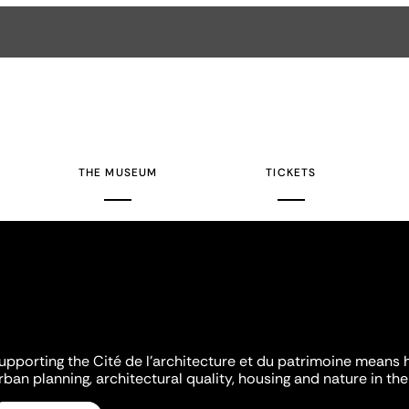
THE MUSEUM
TICKETS
upporting the Cité de l'architecture et du patrimoine means 
rban planning, architectural quality, housing and nature in the 