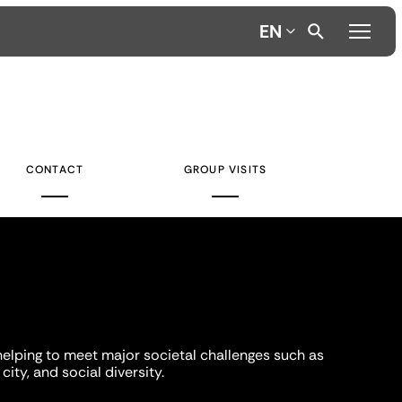
EN
CONTACT
GROUP VISITS
helping to meet major societal challenges such as
city, and social diversity.