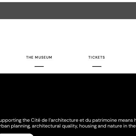
THE MUSEUM
TICKETS
upporting the Cité de l'architecture et du patrimoine means 
rban planning, architectural quality, housing and nature in the 