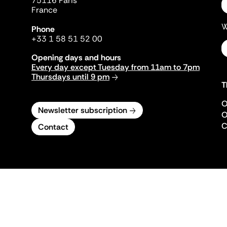
75116 Paris
France
W
Phone
+33 1 58 51 52 00
Opening days and hours
Every day except Tuesday from 11am to 7pm
Thursdays until 9 pm
T
O
Newsletter subscription
O
C
Contact