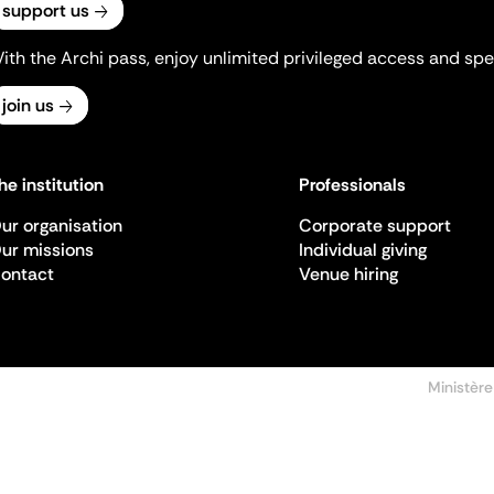
support us
ith the Archi pass, enjoy unlimited privileged access and spec
join us
he institution
Professionals
ur organisation
Corporate support
ur missions
Individual giving
ontact
Venue hiring
Ministère