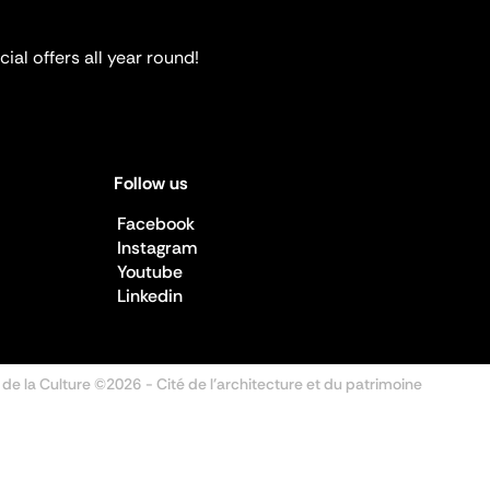
ial offers all year round!
Follow us
Facebook
Instagram
Youtube
Linkedin
 de la Culture ©2026
- Cité de l'architecture et du patrimoine