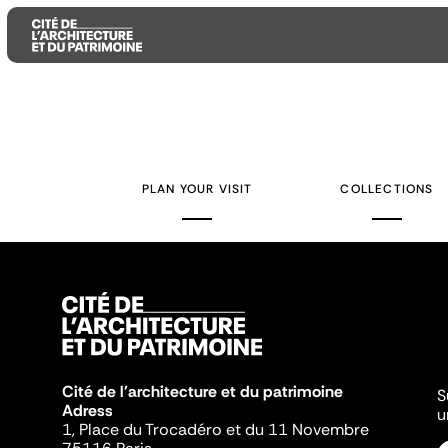
Aller
Aller
Aller
au
au
à
contenu
menu
la
PLAN YOUR VISIT
COLLECTIONS
principal
principal
recherche
Cité de l'architecture et du patrimoine
S
Adress
u
1, Place du Trocadéro et du 11 Novembre