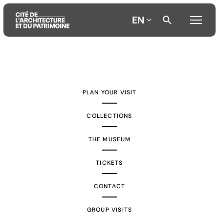
EN
Aller
Aller
Aller
au
au
à
contenu
menu
la
PLAN YOUR VISIT
principal
principal
recherche
COLLECTIONS
THE MUSEUM
TICKETS
CONTACT
GROUP VISITS