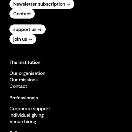
Newsletter subscription
Contact
support us
join us
The institution
Our organisation
Our missions
Contact
Professionals
Corporate support
Individual giving
Venue hiring