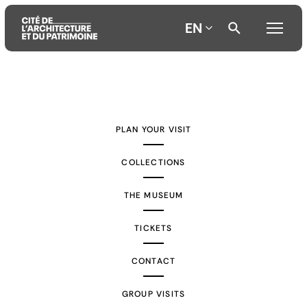
EN
Aller
Aller
Aller
au
au
à
contenu
menu
la
PLAN YOUR VISIT
principal
principal
recherche
COLLECTIONS
THE MUSEUM
TICKETS
CONTACT
GROUP VISITS