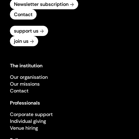
Newsletter subscription
Contact
support us
join us
The institution
Our organisation
Our missions
Contact
Professionals
Corporate support
Individual giving
Venue hiring