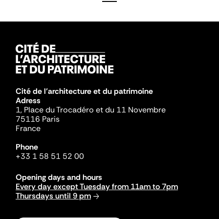
Cité de l'architecture et du patrimoine
Adress
1, Place du Trocadéro et du 11 Novembre
75116 Paris
France
Phone
+33 1 58 51 52 00
Opening days and hours
Every day except Tuesday from 11am to 7pm
Thursdays until 9 pm