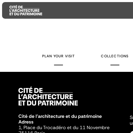
Aller
Aller
Aller
au
au
à
contenu
menu
la
PLAN YOUR VISIT
COLLECTIONS
principal
principal
recherche
Cité de l'architecture et du patrimoine
S
Adress
u
1, Place du Trocadéro et du 11 Novembre