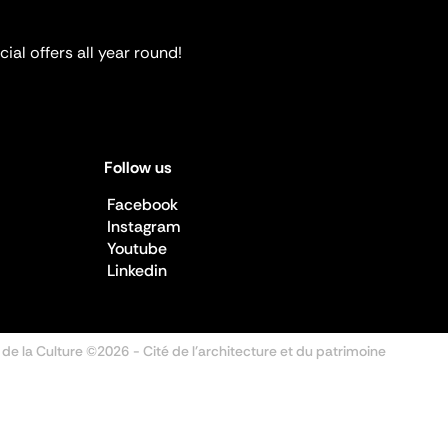
ial offers all year round!
Follow us
Facebook
Instagram
Youtube
Linkedin
 de la Culture ©2026
- Cité de l'architecture et du patrimoine