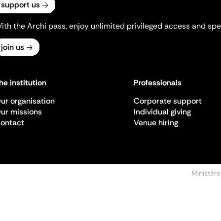
support us
ith the Archi pass, enjoy unlimited privileged access and spec
join us
he institution
Professionals
ur organisation
Corporate support
ur missions
Individual giving
ontact
Venue hiring
Ministère