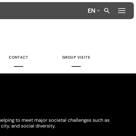
EN
CONTACT
GROUP VISITS
helping to meet major societal challenges such as
city, and social diversity.