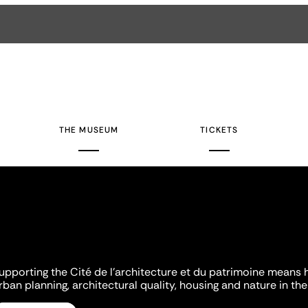
THE MUSEUM
TICKETS
upporting the Cité de l'architecture et du patrimoine means 
rban planning, architectural quality, housing and nature in the 