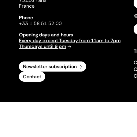
75116 Paris
France
W
Phone
+33 1 58 51 52 00
Opening days and hours
Every day except Tuesday from 11am to 7pm
Thursdays until 9 pm
T
O
Newsletter subscription
O
C
Contact