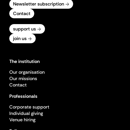
Newsletter subscription
Contact
support us
join us
The institution
Our organisation
Our missions
Contact
Professionals
Corporate support
Individual giving
Venue hiring