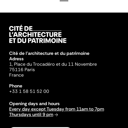
Cité de l'architecture et du patrimoine
Adress
1, Place du Trocadéro et du 11 Novembre
75116 Paris
France
Phone
+33 1 58 51 52 00
Opening days and hours
Every day except Tuesday from 11am to 7pm
Thursdays until 9 pm