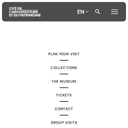
EN
Aller
Aller
Aller
au
au
à
contenu
menu
la
PLAN YOUR VISIT
principal
principal
recherche
COLLECTIONS
THE MUSEUM
TICKETS
CONTACT
GROUP VISITS