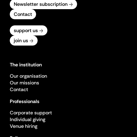
Newsletter subscription
Contact
support us
join us
The institution
Our organisation
Our missions
Contact
Professionals
Corporate support
Individual giving
Venue hiring