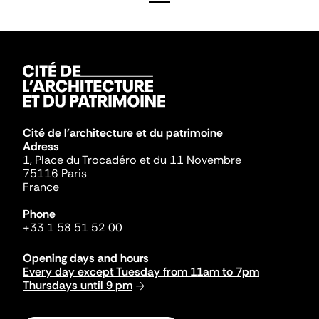
Cité de l'architecture et du patrimoine
Adress
1, Place du Trocadéro et du 11 Novembre
75116 Paris
France
Phone
+33 1 58 51 52 00
Opening days and hours
Every day except Tuesday from 11am to 7pm
Thursdays until 9 pm