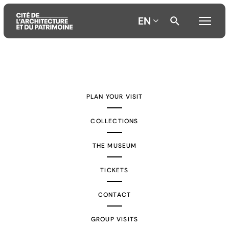
EN
Aller
Aller
Aller
au
au
à
contenu
menu
la
PLAN YOUR VISIT
principal
principal
recherche
COLLECTIONS
THE MUSEUM
TICKETS
CONTACT
GROUP VISITS