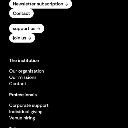
Newsletter subscription
Contact
support us
join us
The institution
Our organisation
Our missions
Contact
Professionals
Corporate support
Individual giving
Venue hiring