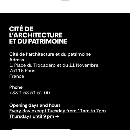
Cité de l'architecture et du patrimoine
Adress
1, Place du Trocadéro et du 11 Novembre
75116 Paris
France
Phone
+33 1 58 51 52 00
Opening days and hours
Every day except Tuesday from 11am to 7pm
Thursdays until 9 pm