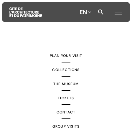
EN
Aller
Aller
Aller
au
au
à
contenu
menu
la
PLAN YOUR VISIT
principal
principal
recherche
COLLECTIONS
THE MUSEUM
TICKETS
CONTACT
GROUP VISITS