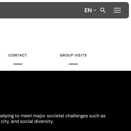
EN
CONTACT
GROUP VISITS
helping to meet major societal challenges such as
city, and social diversity.