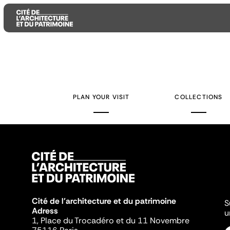
Aller
Aller
Aller
au
au
à
contenu
menu
la
PLAN YOUR VISIT
COLLECTIONS
principal
principal
recherche
Cité de l'architecture et du patrimoine
S
Adress
u
1, Place du Trocadéro et du 11 Novembre