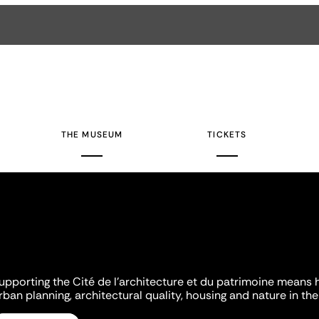
THE MUSEUM
TICKETS
upporting the Cité de l'architecture et du patrimoine means 
rban planning, architectural quality, housing and nature in the 