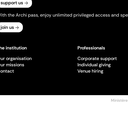
support us
ith the Archi pass, enjoy unlimited privileged access and spec
join us
he institution
Professionals
ur organisation
Corporate support
ur missions
Individual giving
ontact
Venue hiring
Ministère