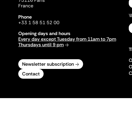
75116 Paris
France
W
Phone
+33 1 58 51 52 00
Opening days and hours
Every day except Tuesday from 11am to 7pm
Thursdays until 9 pm
T
O
Newsletter subscription
O
C
Contact