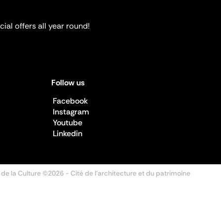
ial offers all year round!
Follow us
Facebook
Instagram
Youtube
Linkedin
 de la Culture ©2026
- Cité de l'architecture et du patrimoine