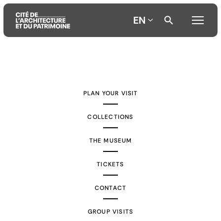
EN
Aller
Aller
Aller
au
au
à
contenu
menu
la
PLAN YOUR VISIT
principal
principal
recherche
COLLECTIONS
THE MUSEUM
TICKETS
CONTACT
GROUP VISITS