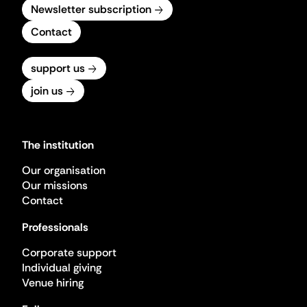
Newsletter subscription
Contact
support us
join us
The institution
Our organisation
Our missions
Contact
Professionals
Corporate support
Individual giving
Venue hiring