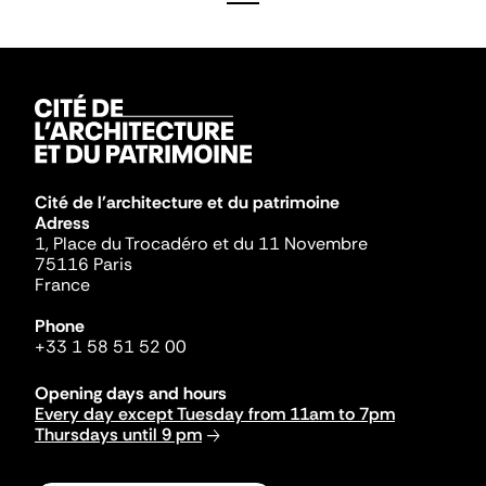
Cité de l'architecture et du patrimoine
Adress
1, Place du Trocadéro et du 11 Novembre
75116 Paris
France
Phone
+33 1 58 51 52 00
Opening days and hours
Every day except Tuesday from 11am to 7pm
Thursdays until 9 pm