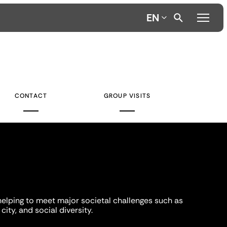
EN
CONTACT
GROUP VISITS
helping to meet major societal challenges such as
city, and social diversity.