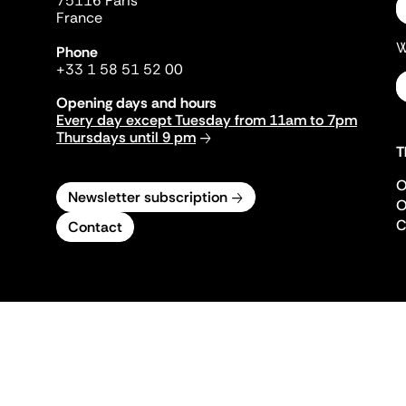
75116 Paris
France
W
Phone
+33 1 58 51 52 00
Opening days and hours
Every day except Tuesday from 11am to 7pm
Thursdays until 9 pm
T
O
Newsletter subscription
O
C
Contact