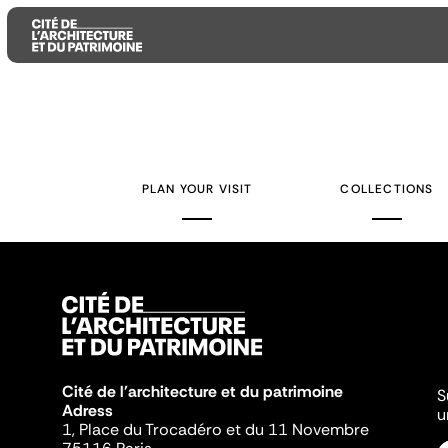
Aller
Aller
Aller
au
au
à
contenu
menu
la
PLAN YOUR VISIT
COLLECTIONS
principal
principal
recherche
Cité de l'architecture et du patrimoine
S
Adress
u
1, Place du Trocadéro et du 11 Novembre