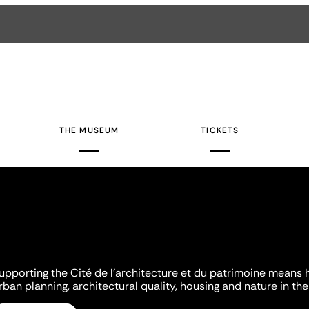
THE MUSEUM
TICKETS
upporting the Cité de l'architecture et du patrimoine means 
rban planning, architectural quality, housing and nature in the 