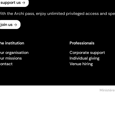
support us
ith the Archi pass, enjoy unlimited privileged access and spec
join us
he institution
Professionals
ur organisation
Corporate support
ur missions
Individual giving
ontact
Venue hiring
Ministère