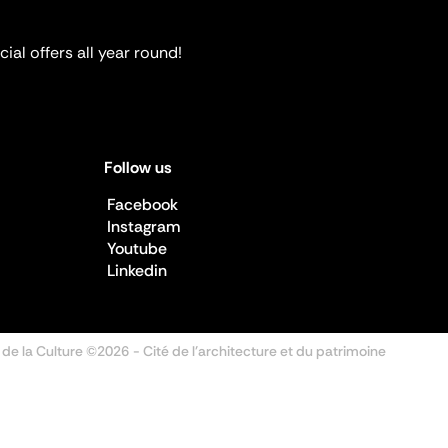
ial offers all year round!
Follow us
Facebook
Instagram
Youtube
Linkedin
 de la Culture ©2026
- Cité de l'architecture et du patrimoine