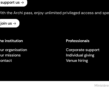
support us
ith the Archi pass, enjoy unlimited privileged access and spec
join us
he institution
Professionals
ur organisation
Corporate support
ur missions
Individual giving
ontact
Venue hiring
Ministère