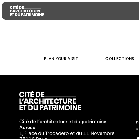
Aller
Aller
Aller
au
au
à
contenu
menu
la
PLAN YOUR VISIT
COLLECTIONS
principal
principal
recherche
Cité de l'architecture et du patrimoine
S
Adress
u
1, Place du Trocadéro et du 11 Novembre