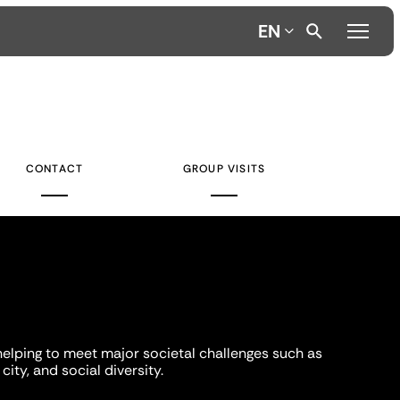
EN
CONTACT
GROUP VISITS
helping to meet major societal challenges such as
city, and social diversity.