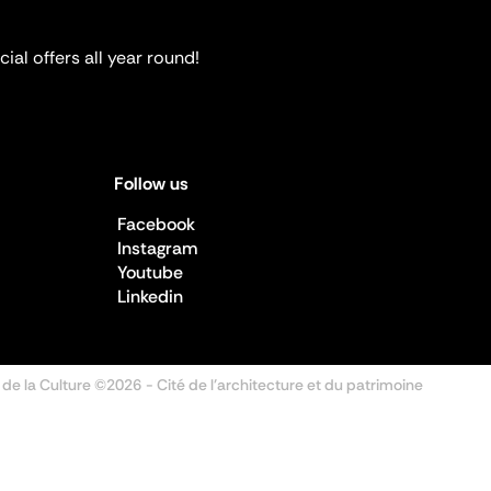
ial offers all year round!
Follow us
Facebook
Instagram
Youtube
Linkedin
 de la Culture ©2026
- Cité de l'architecture et du patrimoine