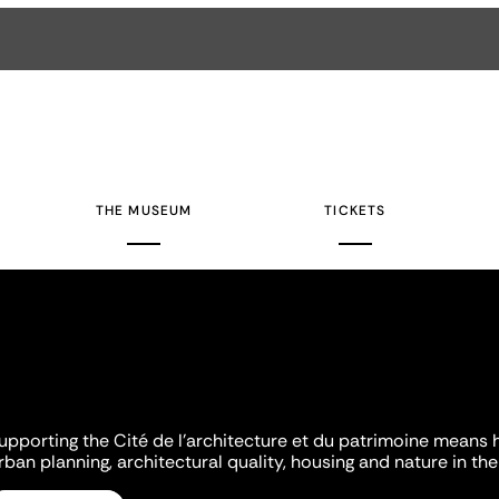
THE MUSEUM
TICKETS
upporting the Cité de l'architecture et du patrimoine means 
rban planning, architectural quality, housing and nature in the 