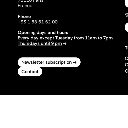
75116 Paris
France
W
Phone
+33 1 58 51 52 00
Opening days and hours
Every day except Tuesday from 11am to 7pm
Thursdays until 9 pm
T
O
Newsletter subscription
O
C
Contact